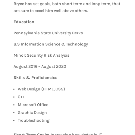
Bryce has set goals, both short term and long term, that
are sure to excel him well above others.
Education
Pennsylvania State University Berks
B.S Information Science & Technology
Minor: Security Risk Analysis
August 2016 – August 2020
Skills & Proficiencies
Web Design (HTML, CSS)
C++
Microsoft Office
Graphic Design
Troubleshooting
Short Term Goals
: Increasing knowledge in IT.