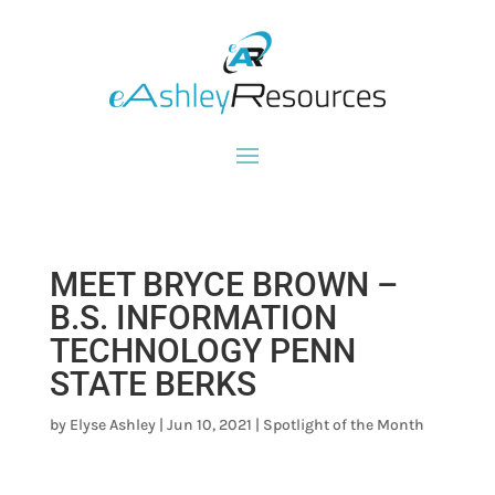
MEET BRYCE BROWN –
B.S. INFORMATION
TECHNOLOGY PENN
STATE BERKS
by
Elyse Ashley
|
Jun 10, 2021
|
Spotlight of the Month