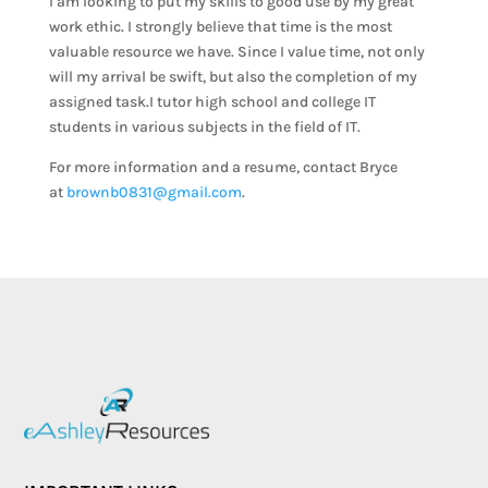
I am looking to put my skills to good use by my great
work ethic. I strongly believe that time is the most
valuable resource we have. Since I value time, not only
will my arrival be swift, but also the completion of my
assigned task.I tutor high school and college IT
students in various subjects in the field of IT.
For more information and a resume, contact Bryce
at
brownb0831@gmail.com
.