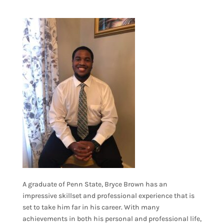
A graduate of Penn State, Bryce Brown has an
impressive skillset and professional experience that is
set to take him far in his career. With many
achievements in both his personal and professional life,