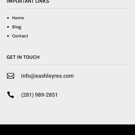
IMPORTANT LINKS
Home
Blog
Contact
GET IN TOUCH

info@eashleyres.com

(281) 989-2851