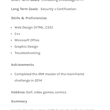
Long Term Goals
: Security + Certification
Skills & Proficiencies
Web Design (HTML, CSS)
C++
Microsoft Office
Graphic Design
Troubleshooting
Achievements
Completed the IBM master of the mainframe
challenge in 2014
Hobbies
: Golf, video games, comics
Summary