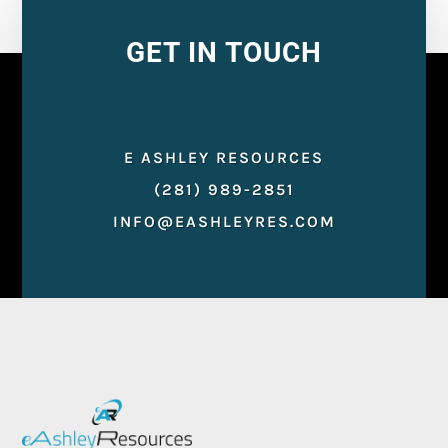
GET IN TOUCH
E ASHLEY RESOURCES
(281) 989-2851
INFO@EASHLEYRES.COM