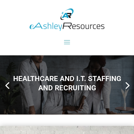
HEALTHCARE AND I.T. STAFFING
AND RECRUITING