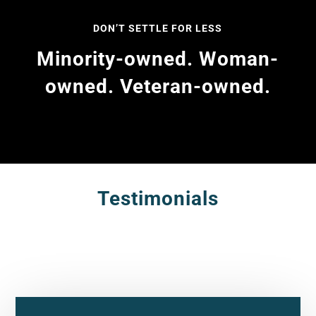
DON’T SETTLE FOR LESS
Minority-owned. Woman-
owned. Veteran-owned.
Testimonials