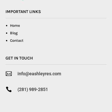
IMPORTANT LINKS
Home
Blog
Contact
GET IN TOUCH

info@eashleyres.com

(281) 989-2851