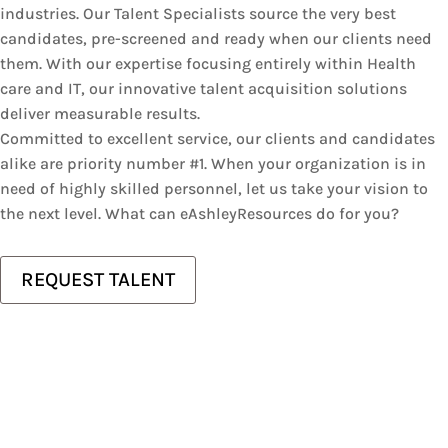
industries. Our Talent Specialists source the very best
candidates, pre-screened and ready when our clients need
them. With our expertise focusing entirely within Health
care and IT, our innovative talent acquisition solutions
deliver measurable results.
Committed to excellent service, our clients and candidates
alike are priority number #1. When your organization is in
need of highly skilled personnel, let us take your vision to
the next level. What can eAshleyResources do for you?
REQUEST TALENT