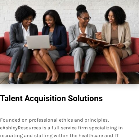
Talent Acquisition Solutions
Founded on professional ethics and principles,
eAshleyResources is a full service firm specializing in
recruiting and staffing within the healthcare and IT