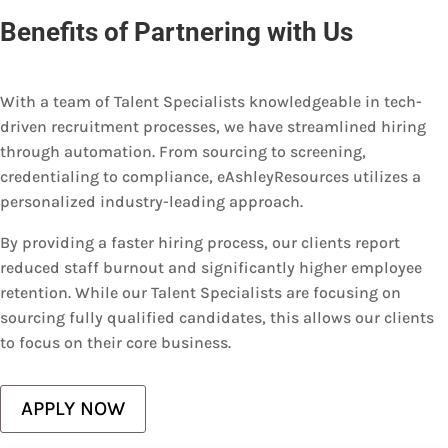
Benefits of Partnering with Us
With a team of Talent Specialists knowledgeable in tech-
driven recruitment processes, we have streamlined hiring
through automation. From sourcing to screening,
credentialing to compliance, eAshleyResources utilizes a
personalized industry-leading approach.
By providing a faster hiring process, our clients report
reduced staff burnout and significantly higher employee
retention. While our Talent Specialists are focusing on
sourcing fully qualified candidates, this allows our clients
to focus on their core business.
APPLY NOW